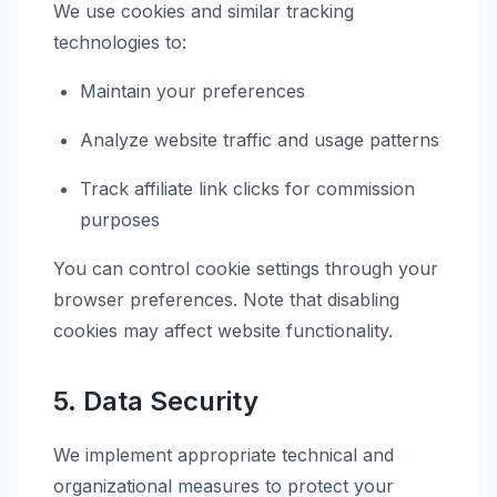
We use cookies and similar tracking
technologies to:
Maintain your preferences
Analyze website traffic and usage patterns
Track affiliate link clicks for commission
purposes
You can control cookie settings through your
browser preferences. Note that disabling
cookies may affect website functionality.
5. Data Security
We implement appropriate technical and
organizational measures to protect your