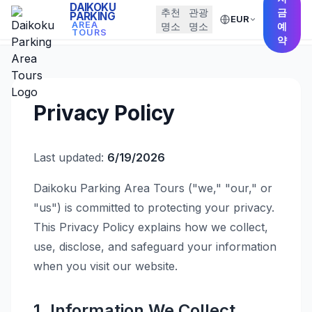
DAIKOKU
추천
관광
금
PARKING
EUR
← Back to Home
AREA
명소
명소
예
TOURS
약
Privacy Policy
Last updated:
6/19/2026
Daikoku Parking Area Tours ("we," "our," or
"us") is committed to protecting your privacy.
This Privacy Policy explains how we collect,
use, disclose, and safeguard your information
when you visit our website.
1. Information We Collect