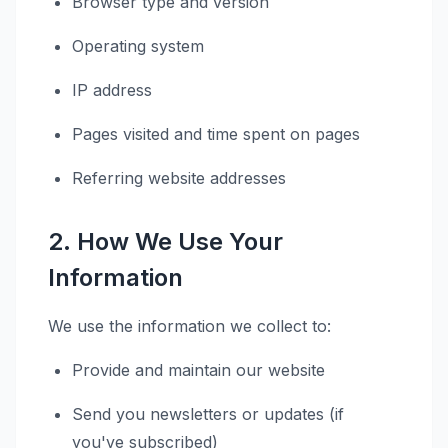
Browser type and version
Operating system
IP address
Pages visited and time spent on pages
Referring website addresses
2. How We Use Your
Information
We use the information we collect to:
Provide and maintain our website
Send you newsletters or updates (if
you've subscribed)