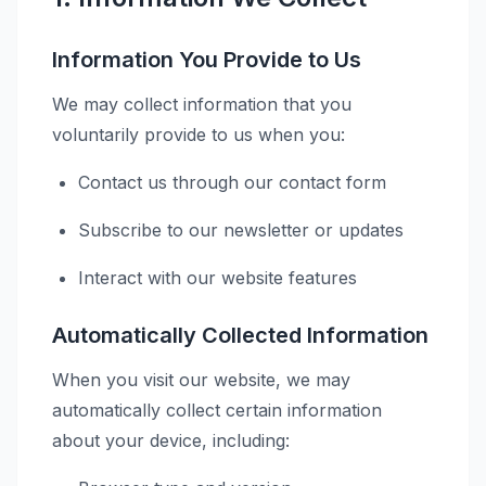
Information You Provide to Us
We may collect information that you
voluntarily provide to us when you:
Contact us through our contact form
Subscribe to our newsletter or updates
Interact with our website features
Automatically Collected Information
When you visit our website, we may
automatically collect certain information
about your device, including: