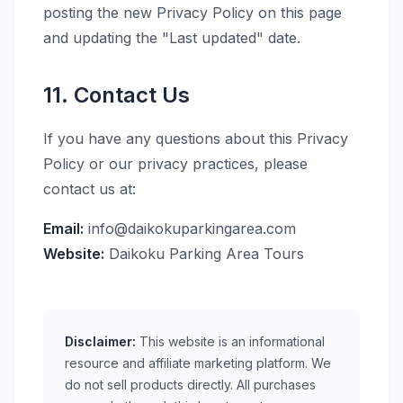
posting the new Privacy Policy on this page
and updating the "Last updated" date.
11. Contact Us
If you have any questions about this Privacy
Policy or our privacy practices, please
contact us at:
Email:
info@daikokuparkingarea.com
Website:
Daikoku Parking Area Tours
Disclaimer:
This website is an informational
resource and affiliate marketing platform. We
do not sell products directly. All purchases