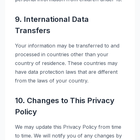
9. International Data
Transfers
Your information may be transferred to and
processed in countries other than your
country of residence. These countries may
have data protection laws that are different
from the laws of your country.
10. Changes to This Privacy
Policy
We may update this Privacy Policy from time
to time. We will notify you of any changes by