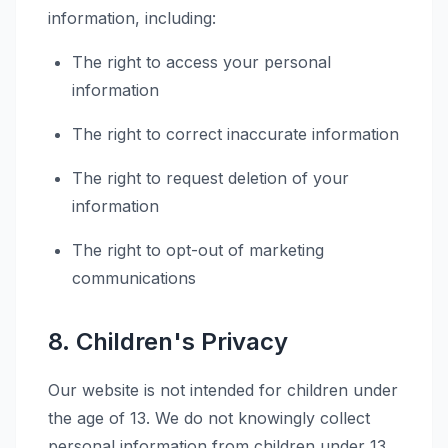
information, including:
The right to access your personal
information
The right to correct inaccurate information
The right to request deletion of your
information
The right to opt-out of marketing
communications
8. Children's Privacy
Our website is not intended for children under
the age of 13. We do not knowingly collect
personal information from children under 13.