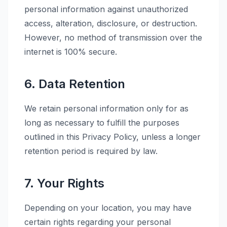
personal information against unauthorized
access, alteration, disclosure, or destruction.
However, no method of transmission over the
internet is 100% secure.
6. Data Retention
We retain personal information only for as
long as necessary to fulfill the purposes
outlined in this Privacy Policy, unless a longer
retention period is required by law.
7. Your Rights
Depending on your location, you may have
certain rights regarding your personal