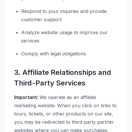
Respond to your inquiries and provide
customer support
Analyze website usage to improve our
services
Comply with legal obligations
3. Affiliate Relationships and
Third-Party Services
Important:
We operate as an affiliate
marketing website. When you click on links to
tours, tickets, or other products on our site,
you may be redirected to third-party partner
websites where you can make purchases.