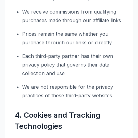
We receive commissions from qualifying
purchases made through our affiliate links
Prices remain the same whether you
purchase through our links or directly
Each third-party partner has their own
privacy policy that governs their data
collection and use
We are not responsible for the privacy
practices of these third-party websites
4. Cookies and Tracking
Technologies