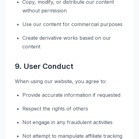
Copy, modify, or distribute our content
without permission
Use our content for commercial purposes
Create derivative works based on our
content
9. User Conduct
When using our website, you agree to:
Provide accurate information if requested
Respect the rights of others
Not engage in any fraudulent activities
Not attempt to manipulate affiliate tracking