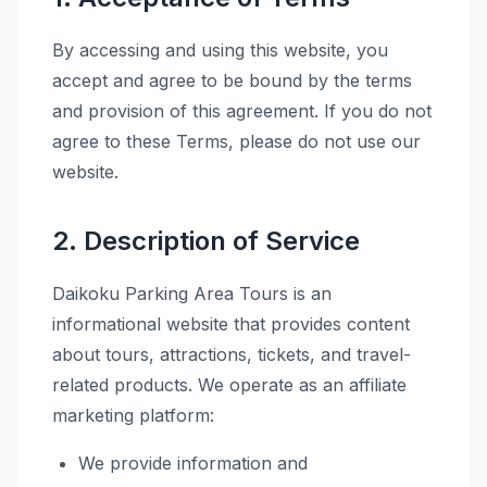
By accessing and using this website, you
accept and agree to be bound by the terms
and provision of this agreement. If you do not
agree to these Terms, please do not use our
website.
2. Description of Service
Daikoku Parking Area Tours is an
informational website that provides content
about tours, attractions, tickets, and travel-
related products. We operate as an affiliate
marketing platform:
We provide information and