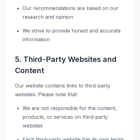
Our recommendations are based on our
research and opinion
We strive to provide honest and accurate
information
5. Third-Party Websites and
Content
Our website contains links to third-party
websites. Please note that:
We are not responsible for the content,
products, or services on third-party
websites
Each third-party website has its own terms