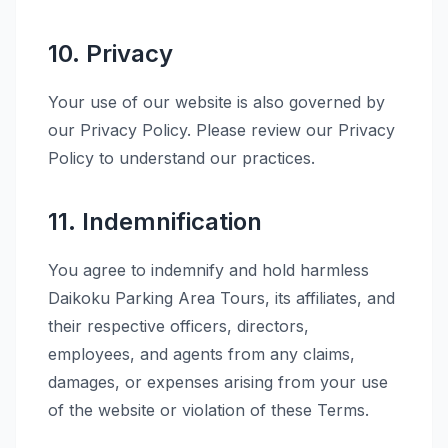
10. Privacy
Your use of our website is also governed by
our Privacy Policy. Please review our Privacy
Policy to understand our practices.
11. Indemnification
You agree to indemnify and hold harmless
Daikoku Parking Area Tours, its affiliates, and
their respective officers, directors,
employees, and agents from any claims,
damages, or expenses arising from your use
of the website or violation of these Terms.