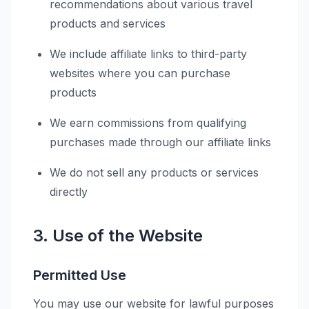
recommendations about various travel
products and services
We include affiliate links to third-party
websites where you can purchase
products
We earn commissions from qualifying
purchases made through our affiliate links
We do not sell any products or services
directly
3. Use of the Website
Permitted Use
You may use our website for lawful purposes