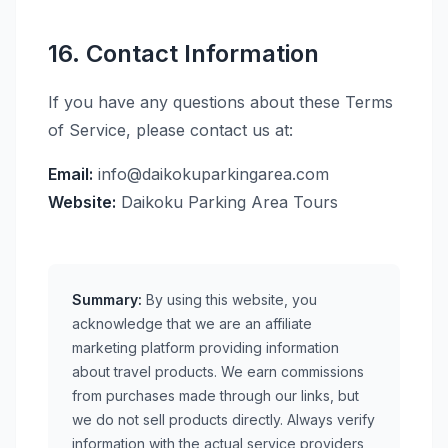
16. Contact Information
If you have any questions about these Terms
of Service, please contact us at:
Email:
info@daikokuparkingarea.com
Website:
Daikoku Parking Area Tours
Summary:
By using this website, you
acknowledge that we are an affiliate
marketing platform providing information
about travel products. We earn commissions
from purchases made through our links, but
we do not sell products directly. Always verify
information with the actual service providers