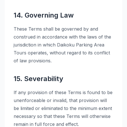
14. Governing Law
These Terms shall be governed by and
construed in accordance with the laws of the
jurisdiction in which Daikoku Parking Area
Tours operates, without regard to its conflict
of law provisions.
15. Severability
If any provision of these Terms is found to be
unenforceable or invalid, that provision will
be limited or eliminated to the minimum extent
necessary so that these Terms will otherwise
remain in full force and effect.