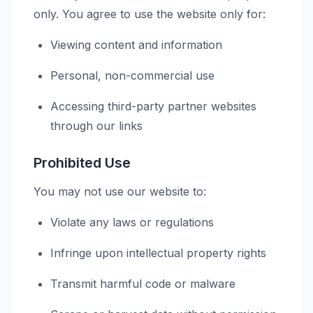
only. You agree to use the website only for:
Viewing content and information
Personal, non-commercial use
Accessing third-party partner websites
through our links
Prohibited Use
You may not use our website to:
Violate any laws or regulations
Infringe upon intellectual property rights
Transmit harmful code or malware