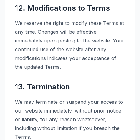
12. Modifications to Terms
We reserve the right to modify these Terms at
any time. Changes will be effective
immediately upon posting to the website. Your
continued use of the website after any
modifications indicates your acceptance of
the updated Terms.
13. Termination
We may terminate or suspend your access to
our website immediately, without prior notice
or liability, for any reason whatsoever,
including without limitation if you breach the
Terms.