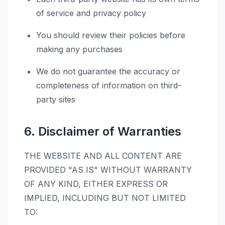
of service and privacy policy
You should review their policies before
making any purchases
We do not guarantee the accuracy or
completeness of information on third-
party sites
6. Disclaimer of Warranties
THE WEBSITE AND ALL CONTENT ARE
PROVIDED "AS IS" WITHOUT WARRANTY
OF ANY KIND, EITHER EXPRESS OR
IMPLIED, INCLUDING BUT NOT LIMITED
TO: