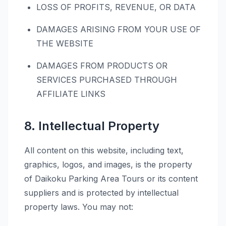
LOSS OF PROFITS, REVENUE, OR DATA
DAMAGES ARISING FROM YOUR USE OF
THE WEBSITE
DAMAGES FROM PRODUCTS OR
SERVICES PURCHASED THROUGH
AFFILIATE LINKS
8. Intellectual Property
All content on this website, including text,
graphics, logos, and images, is the property
of Daikoku Parking Area Tours or its content
suppliers and is protected by intellectual
property laws. You may not: