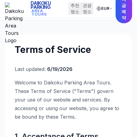
DAIKOKU
추천
관광
금
PARKING
EUR
← Back to Home
AREA
명소
명소
예
TOURS
약
Terms of Service
Last updated:
6/19/2026
Welcome to Daikoku Parking Area Tours.
These Terms of Service ("Terms") govern
your use of our website and services. By
accessing or using our website, you agree to
be bound by these Terms.
1. Acceptance of Terms