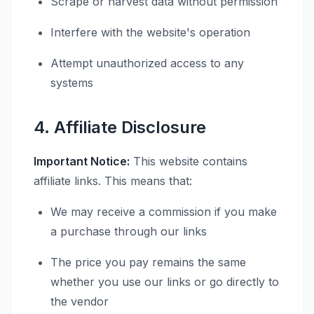
Scrape or harvest data without permission
Interfere with the website's operation
Attempt unauthorized access to any
systems
4. Affiliate Disclosure
Important Notice:
This website contains
affiliate links. This means that:
We may receive a commission if you make
a purchase through our links
The price you pay remains the same
whether you use our links or go directly to
the vendor