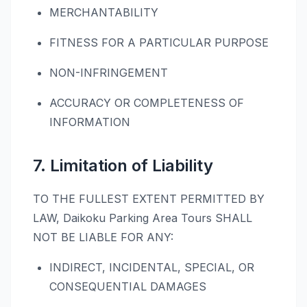
MERCHANTABILITY
FITNESS FOR A PARTICULAR PURPOSE
NON-INFRINGEMENT
ACCURACY OR COMPLETENESS OF
INFORMATION
7. Limitation of Liability
TO THE FULLEST EXTENT PERMITTED BY
LAW, Daikoku Parking Area Tours SHALL
NOT BE LIABLE FOR ANY:
INDIRECT, INCIDENTAL, SPECIAL, OR
CONSEQUENTIAL DAMAGES