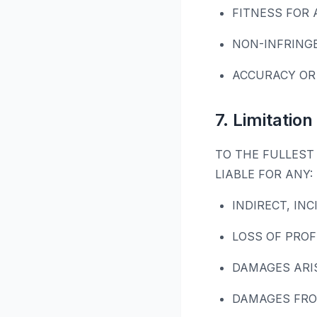
FITNESS FOR 
NON-INFRING
ACCURACY OR
7. Limitation 
TO THE FULLEST 
LIABLE FOR ANY:
INDIRECT, IN
LOSS OF PROF
DAMAGES ARI
DAMAGES FRO