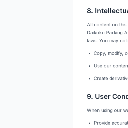
8. Intellect
All content on this
Daikoku Parking Ar
laws. You may not:
Copy, modify, o
Use our conten
Create derivati
9. User Con
When using our web
Provide accurat