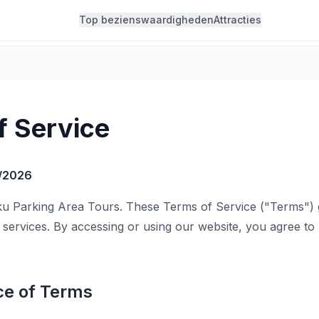
Top bezienswaardigheden
Attracties
f Service
/2026
u Parking Area Tours. These Terms of Service ("Terms")
 services. By accessing or using our website, you agree t
ce of Terms