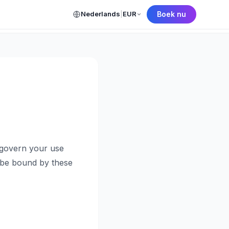
Nederlands
|
EUR
Boek nu
← Back to Home
 govern your use
o be bound by these