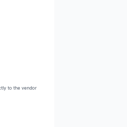
tly to the vendor