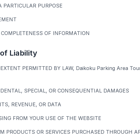
A PARTICULAR PURPOSE
EMENT
 COMPLETENESS OF INFORMATION
of Liability
EXTENT PERMITTED BY LAW, Daikoku Parking Area Tou
CIDENTAL, SPECIAL, OR CONSEQUENTIAL DAMAGES
ITS, REVENUE, OR DATA
SING FROM YOUR USE OF THE WEBSITE
M PRODUCTS OR SERVICES PURCHASED THROUGH AFF