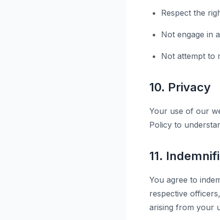
Respect the rig
Not engage in an
Not attempt to m
10. Privacy
Your use of our we
Policy to understa
11. Indemnif
You agree to indemn
respective officer
arising from your u