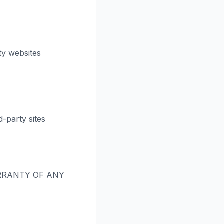
ty websites
-party sites
RRANTY OF ANY