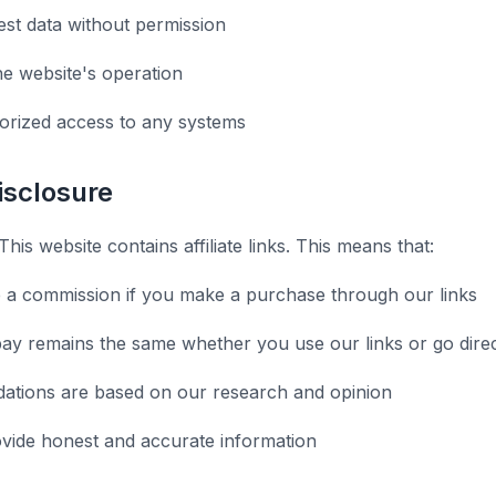
st data without permission
he website's operation
orized access to any systems
Disclosure
This website contains affiliate links. This means that:
 a commission if you make a purchase through our links
ay remains the same whether you use our links or go direc
tions are based on our research and opinion
ovide honest and accurate information