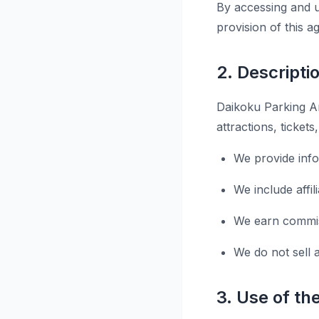
By accessing and u
provision of this 
2. Descripti
Daikoku Parking Ar
attractions, ticket
We provide inf
We include affi
We earn commiss
We do not sell 
3. Use of th