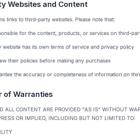
rty Websites and Content
s links to third-party websites. Please note that:
onsible for the content, products, or services on third-par
y website has its own terms of service and privacy policy
ew their policies before making any purchases
ntee the accuracy or completeness of information on third
r of Warranties
D ALL CONTENT ARE PROVIDED "AS IS" WITHOUT WA
PRESS OR IMPLIED, INCLUDING BUT NOT LIMITED TO:
LITY