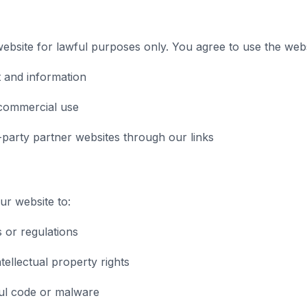
bsite for lawful purposes only. You agree to use the webs
 and information
commercial use
-party partner websites through our links
r website to:
s or regulations
tellectual property rights
ul code or malware