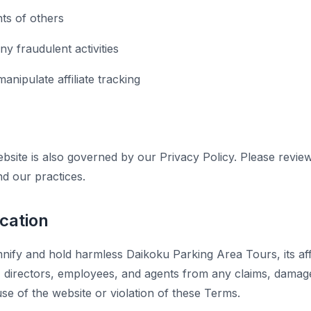
hts of others
y fraudulent activities
anipulate affiliate tracking
bsite is also governed by our Privacy Policy. Please revie
nd our practices.
ication
ify and hold harmless Daikoku Parking Area Tours, its affil
s, directors, employees, and agents from any claims, dama
se of the website or violation of these Terms.