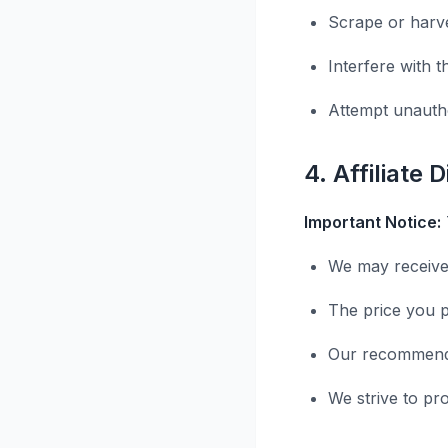
Scrape or harve
Interfere with t
Attempt unauth
4. Affiliate 
Important Notice:
We may receive
The price you p
Our recommenda
We strive to pr