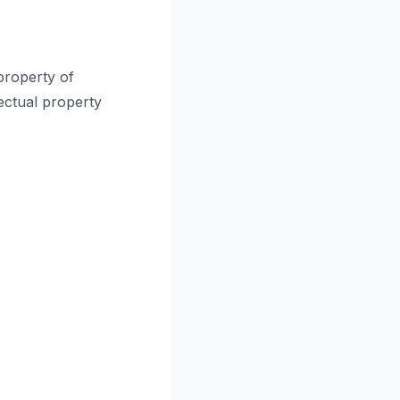
 property of
lectual property