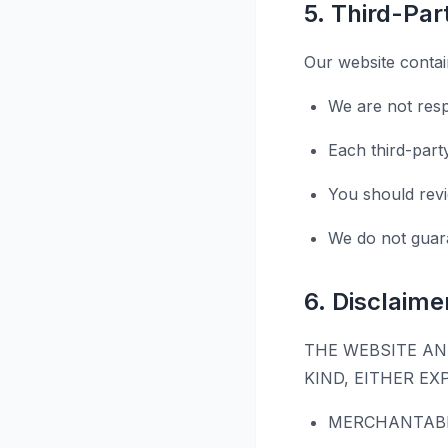
5. Third-Pa
Our website contain
We are not resp
Each third-part
You should revi
We do not guara
6. Disclaime
THE WEBSITE AN
KIND, EITHER EX
MERCHANTABI