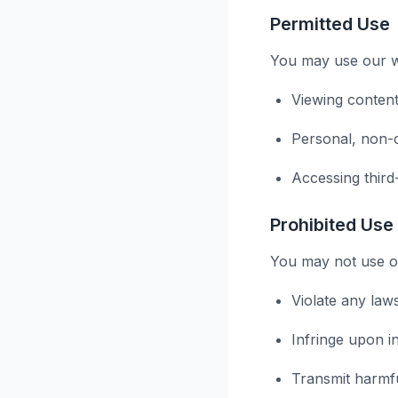
Permitted Use
You may use our we
Viewing content
Personal, non-
Accessing third
Prohibited Use
You may not use ou
Violate any law
Infringe upon in
Transmit harmf