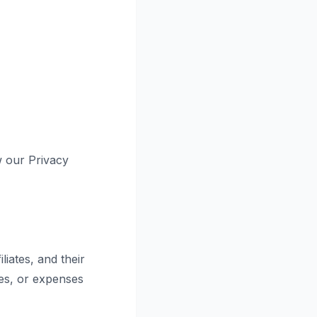
w our Privacy
iates, and their
ges, or expenses