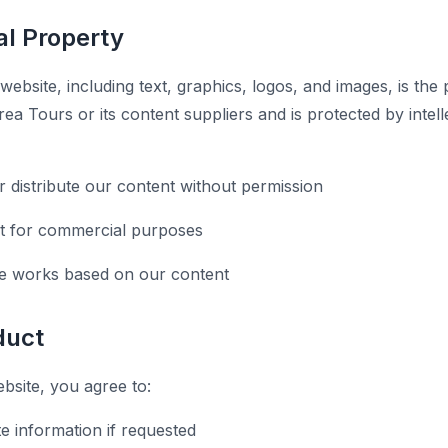
ual Property
 website, including text, graphics, logos, and images, is the
ea Tours or its content suppliers and is protected by intel
r distribute our content without permission
t for commercial purposes
ve works based on our content
duct
site, you agree to:
e information if requested