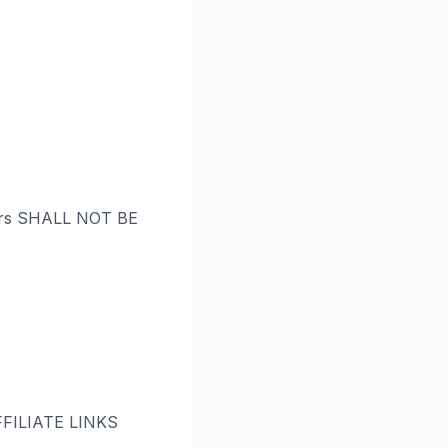
rs SHALL NOT BE
ILIATE LINKS