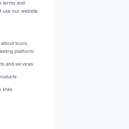
e terms and
t use our website.
 about tours,
rketing platform:
ts and services
products
 links