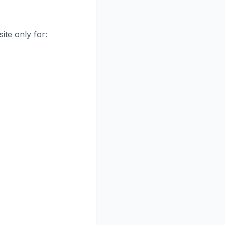
ite only for: