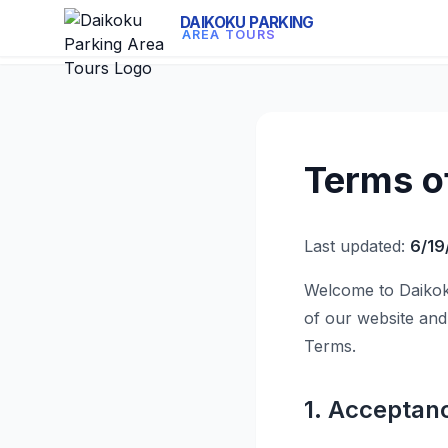
DAIKOKU PARKING
AREA TOURS
Terms o
Last updated:
6/19
Welcome to Daikok
of our website and
Terms.
1. Acceptan