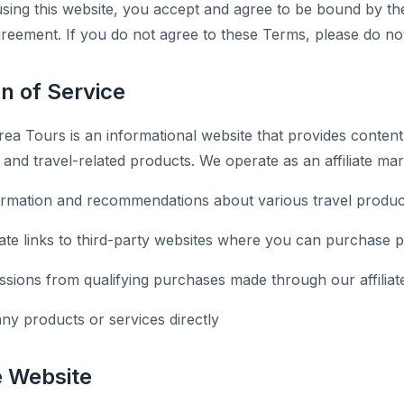
sing this website, you accept and agree to be bound by th
agreement. If you do not agree to these Terms, please do no
on of Service
ea Tours is an informational website that provides content
s, and travel-related products. We operate as an affiliate ma
ormation and recommendations about various travel produc
liate links to third-party websites where you can purchase 
ions from qualifying purchases made through our affiliate
any products or services directly
e Website