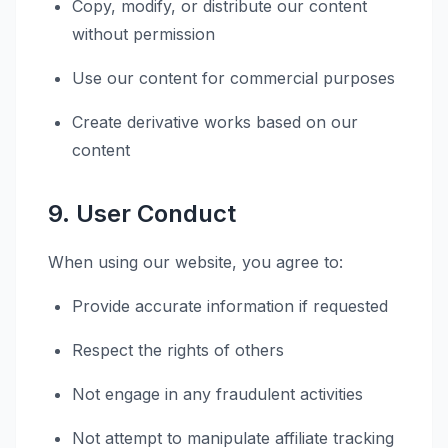
Copy, modify, or distribute our content
without permission
Use our content for commercial purposes
Create derivative works based on our
content
9. User Conduct
When using our website, you agree to:
Provide accurate information if requested
Respect the rights of others
Not engage in any fraudulent activities
Not attempt to manipulate affiliate tracking