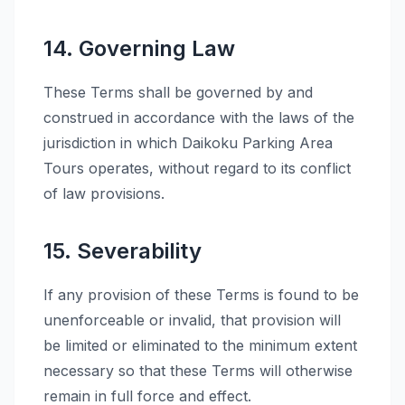
14. Governing Law
These Terms shall be governed by and
construed in accordance with the laws of the
jurisdiction in which Daikoku Parking Area
Tours operates, without regard to its conflict
of law provisions.
15. Severability
If any provision of these Terms is found to be
unenforceable or invalid, that provision will
be limited or eliminated to the minimum extent
necessary so that these Terms will otherwise
remain in full force and effect.