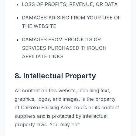
LOSS OF PROFITS, REVENUE, OR DATA
DAMAGES ARISING FROM YOUR USE OF
THE WEBSITE
DAMAGES FROM PRODUCTS OR
SERVICES PURCHASED THROUGH
AFFILIATE LINKS
8. Intellectual Property
All content on this website, including text,
graphics, logos, and images, is the property
of Daikoku Parking Area Tours or its content
suppliers and is protected by intellectual
property laws. You may not: