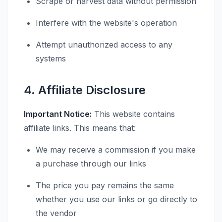
Scrape or harvest data without permission
Interfere with the website's operation
Attempt unauthorized access to any
systems
4. Affiliate Disclosure
Important Notice:
This website contains
affiliate links. This means that:
We may receive a commission if you make
a purchase through our links
The price you pay remains the same
whether you use our links or go directly to
the vendor