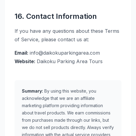
16. Contact Information
If you have any questions about these Terms
of Service, please contact us at:
Email:
info@daikokuparkingarea.com
Website:
Daikoku Parking Area Tours
Summary:
By using this website, you
acknowledge that we are an affiliate
marketing platform providing information
about travel products. We earn commissions
from purchases made through our links, but
we do not sell products directly. Always verify
information with the actual service providers