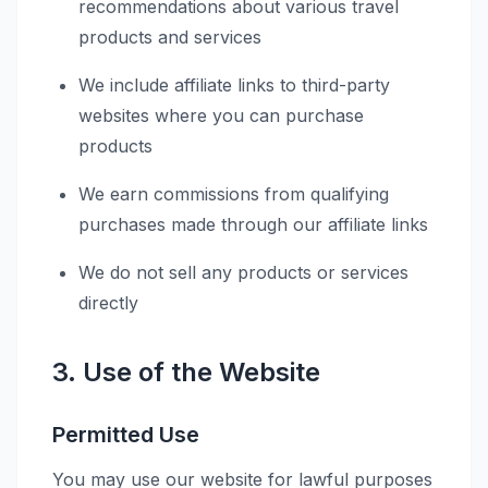
recommendations about various travel
products and services
We include affiliate links to third-party
websites where you can purchase
products
We earn commissions from qualifying
purchases made through our affiliate links
We do not sell any products or services
directly
3. Use of the Website
Permitted Use
You may use our website for lawful purposes