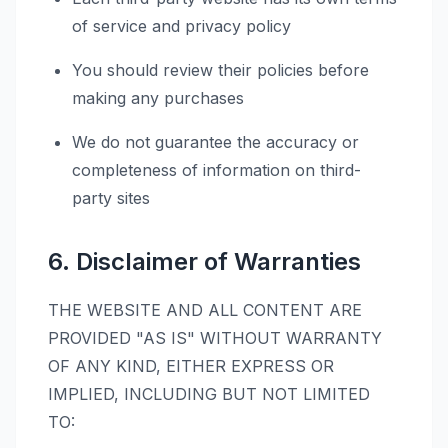
of service and privacy policy
You should review their policies before
making any purchases
We do not guarantee the accuracy or
completeness of information on third-
party sites
6. Disclaimer of Warranties
THE WEBSITE AND ALL CONTENT ARE
PROVIDED "AS IS" WITHOUT WARRANTY
OF ANY KIND, EITHER EXPRESS OR
IMPLIED, INCLUDING BUT NOT LIMITED
TO: