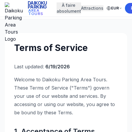
DAIKOKU
À faire
PARKING
Attractions
EUR
← Back to Home
AREA
absolument
TOURS
Terms of Service
Last updated:
6/19/2026
Welcome to Daikoku Parking Area Tours.
These Terms of Service ("Terms") govern
your use of our website and services. By
accessing or using our website, you agree to
be bound by these Terms.
1. Acceptance of Terms