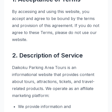
By accessing and using this website, you
accept and agree to be bound by the terms
and provision of this agreement. If you do not
agree to these Terms, please do not use our
website.
2. Description of Service
Daikoku Parking Area Tours is an
informational website that provides content
about tours, attractions, tickets, and travel-
related products. We operate as an affiliate
marketing platform:
We provide information and