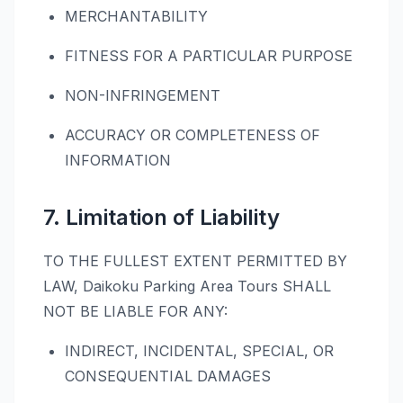
MERCHANTABILITY
FITNESS FOR A PARTICULAR PURPOSE
NON-INFRINGEMENT
ACCURACY OR COMPLETENESS OF
INFORMATION
7. Limitation of Liability
TO THE FULLEST EXTENT PERMITTED BY
LAW, Daikoku Parking Area Tours SHALL
NOT BE LIABLE FOR ANY:
INDIRECT, INCIDENTAL, SPECIAL, OR
CONSEQUENTIAL DAMAGES