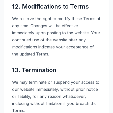
12. Modifications to Terms
We reserve the right to modify these Terms at
any time. Changes will be effective
immediately upon posting to the website. Your
continued use of the website after any
modifications indicates your acceptance of
the updated Terms.
13. Termination
We may terminate or suspend your access to
our website immediately, without prior notice
or liability, for any reason whatsoever,
including without limitation if you breach the
Terms.