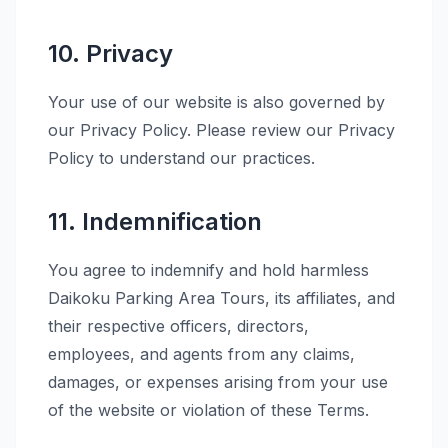
10. Privacy
Your use of our website is also governed by
our Privacy Policy. Please review our Privacy
Policy to understand our practices.
11. Indemnification
You agree to indemnify and hold harmless
Daikoku Parking Area Tours, its affiliates, and
their respective officers, directors,
employees, and agents from any claims,
damages, or expenses arising from your use
of the website or violation of these Terms.