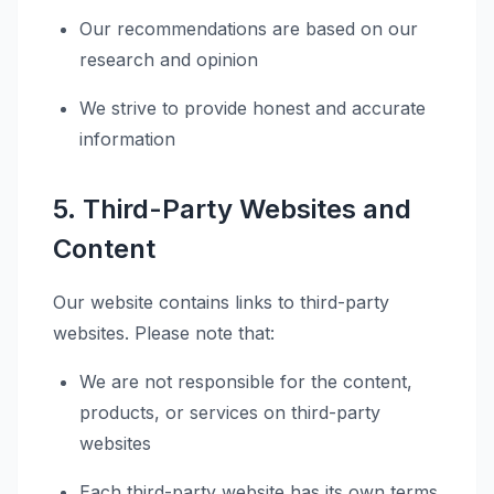
Our recommendations are based on our
research and opinion
We strive to provide honest and accurate
information
5. Third-Party Websites and
Content
Our website contains links to third-party
websites. Please note that:
We are not responsible for the content,
products, or services on third-party
websites
Each third-party website has its own terms