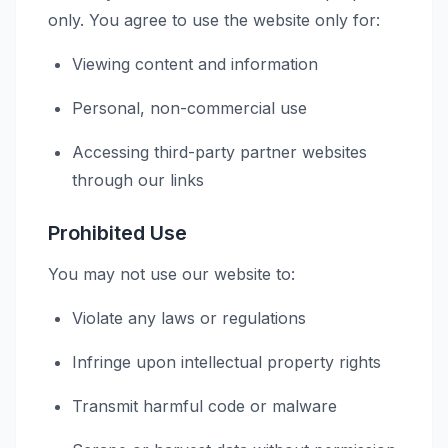
only. You agree to use the website only for:
Viewing content and information
Personal, non-commercial use
Accessing third-party partner websites
through our links
Prohibited Use
You may not use our website to:
Violate any laws or regulations
Infringe upon intellectual property rights
Transmit harmful code or malware