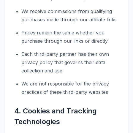
We receive commissions from qualifying
purchases made through our affiliate links
Prices remain the same whether you
purchase through our links or directly
Each third-party partner has their own
privacy policy that governs their data
collection and use
We are not responsible for the privacy
practices of these third-party websites
4. Cookies and Tracking
Technologies