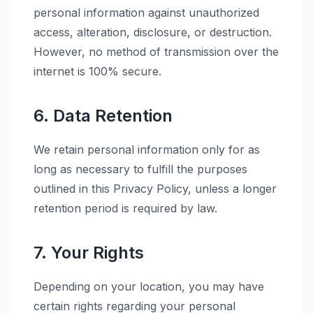
personal information against unauthorized
access, alteration, disclosure, or destruction.
However, no method of transmission over the
internet is 100% secure.
6. Data Retention
We retain personal information only for as
long as necessary to fulfill the purposes
outlined in this Privacy Policy, unless a longer
retention period is required by law.
7. Your Rights
Depending on your location, you may have
certain rights regarding your personal