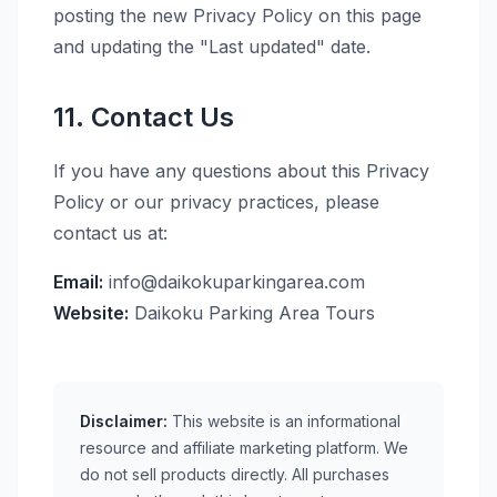
posting the new Privacy Policy on this page
and updating the "Last updated" date.
11. Contact Us
If you have any questions about this Privacy
Policy or our privacy practices, please
contact us at:
Email:
info@daikokuparkingarea.com
Website:
Daikoku Parking Area Tours
Disclaimer:
This website is an informational
resource and affiliate marketing platform. We
do not sell products directly. All purchases