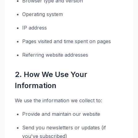
Browser type and version
Operating system
IP address
Pages visited and time spent on pages
Referring website addresses
2. How We Use Your
Information
We use the information we collect to:
Provide and maintain our website
Send you newsletters or updates (if
you've subscribed)