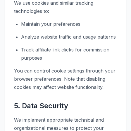
We use cookies and similar tracking
technologies to:
Maintain your preferences
Analyze website traffic and usage patterns
Track affiliate link clicks for commission
purposes
You can control cookie settings through your
browser preferences. Note that disabling
cookies may affect website functionality.
5. Data Security
We implement appropriate technical and
organizational measures to protect your