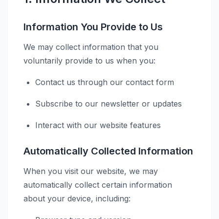
Information You Provide to Us
We may collect information that you
voluntarily provide to us when you:
Contact us through our contact form
Subscribe to our newsletter or updates
Interact with our website features
Automatically Collected Information
When you visit our website, we may
automatically collect certain information
about your device, including: