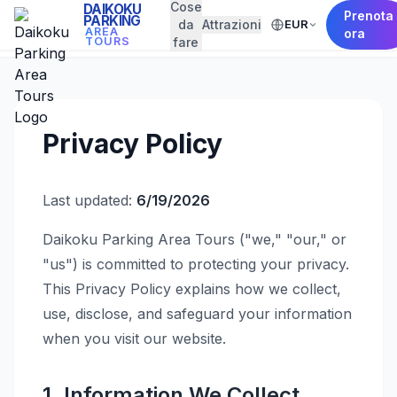
Cose
DAIKOKU
Prenota
PARKING
da
Attrazioni
EUR
← Back to Home
AREA
ora
TOURS
fare
Privacy Policy
Last updated:
6/19/2026
Daikoku Parking Area Tours ("we," "our," or
"us") is committed to protecting your privacy.
This Privacy Policy explains how we collect,
use, disclose, and safeguard your information
when you visit our website.
1. Information We Collect