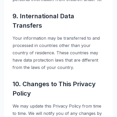
9. International Data
Transfers
Your information may be transferred to and
processed in countries other than your
country of residence. These countries may
have data protection laws that are different
from the laws of your country.
10. Changes to This Privacy
Policy
We may update this Privacy Policy from time
to time. We will notify you of any changes by