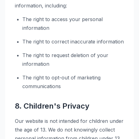
information, including:
The right to access your personal
information
The right to correct inaccurate information
The right to request deletion of your
information
The right to opt-out of marketing
communications
8. Children's Privacy
Our website is not intended for children under
the age of 13. We do not knowingly collect
personal information from children under 13.