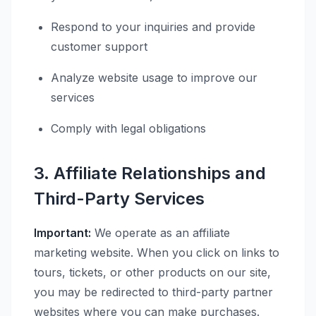
Respond to your inquiries and provide
customer support
Analyze website usage to improve our
services
Comply with legal obligations
3. Affiliate Relationships and
Third-Party Services
Important:
We operate as an affiliate
marketing website. When you click on links to
tours, tickets, or other products on our site,
you may be redirected to third-party partner
websites where you can make purchases.